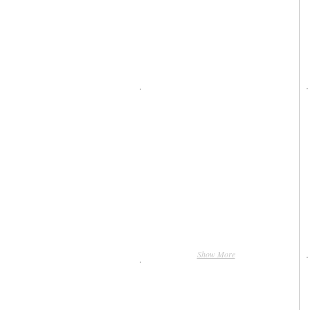
Show More