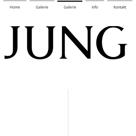
Home
Galerie
Galerie
Info
Kontakt