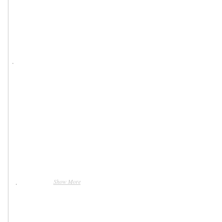
Show More