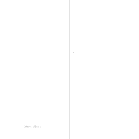
Show More